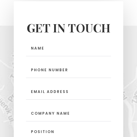
GET IN TOUCH