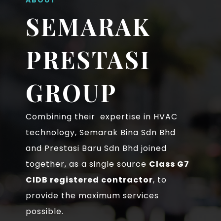
SEMARAK
PRESTASI
GROUP
Combining their expertise in HVAC
technology, Semarak Bina Sdn Bhd
and Prestasi Baru Sdn Bhd joined
together, as a single source
Class G7
CIDB registered contractor
, to
provide the maximum services
possible.