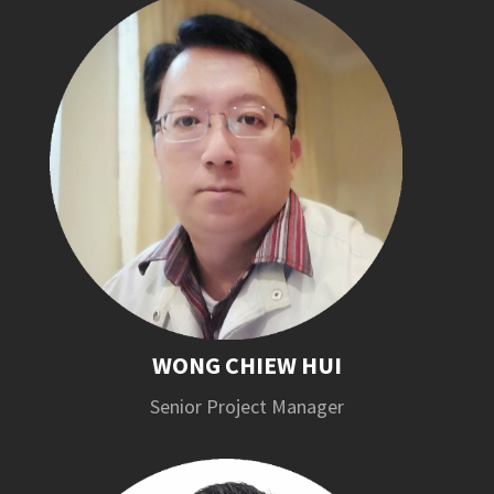
WONG CHIEW HUI
Senior Project Manager