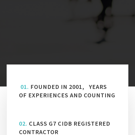
01.
FOUNDED IN 2001, YEARS
OF EXPERIENCES AND COUNTING
02.
CLASS G7 CIDB REGISTERED
CONTRACTOR