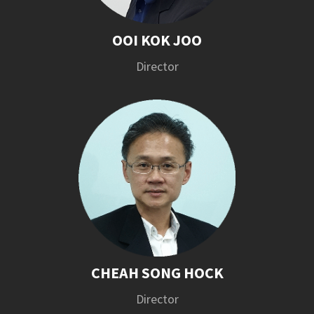
OOI KOK JOO
Director
CHEAH SONG HOCK
Director