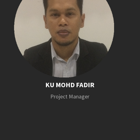
KU MOHD FADIR
Project Manager