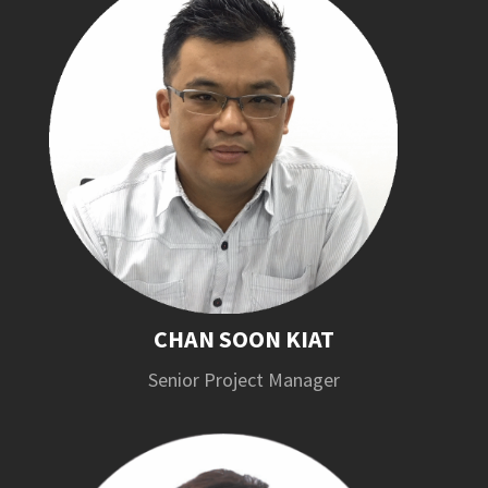
CHAN SOON KIAT
Senior Project Manager