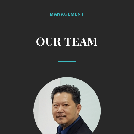
MANAGEMENT
OUR TEAM