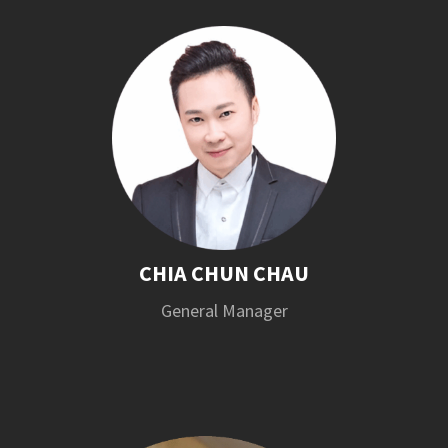
CHIA CHUN CHAU
General Manager