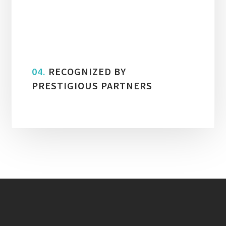
03.
ISO 9001:2015 CERTIFIED
04.
RECOGNIZED BY
PRESTIGIOUS PARTNERS