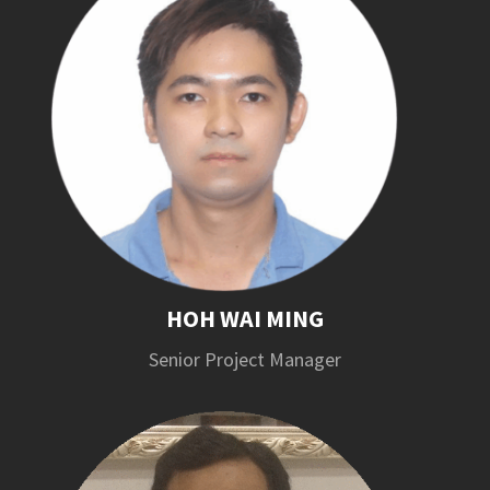
HOH WAI MING
Senior Project Manager