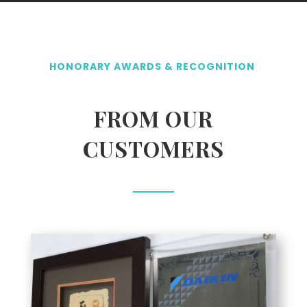
HONORARY AWARDS & RECOGNITION
FROM OUR
CUSTOMERS