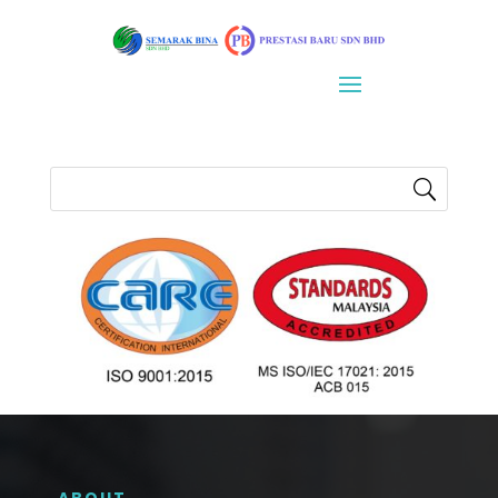
ABOUT