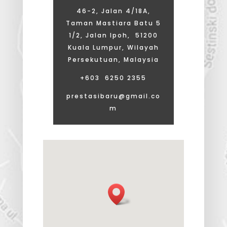
46-2, Jalan 4/18A,
Taman Mastiara Batu 5
1/2, Jalan Ipoh, 51200
Kuala Lumpur, Wilayah
Persekutuan, Malaysia
+603 6250 2355
prestasibaru@gmail.co
m